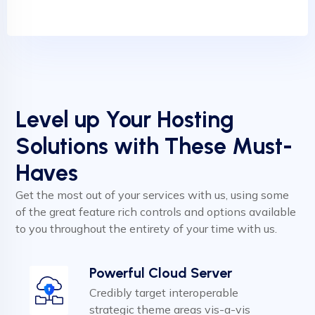
Level up Your Hosting
Solutions with These Must-
Haves
Get the most out of your services with us, using some
of the great feature rich controls and options available
to you throughout the entirety of your time with us.
Powerful Cloud Server
Credibly target interoperable
strategic theme areas vis-a-vis