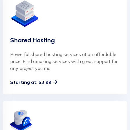
Shared Hosting
Powerful shared hosting services at an affordable
price. Find amazing services with great support for
any project you ma
Starting at: $3.99