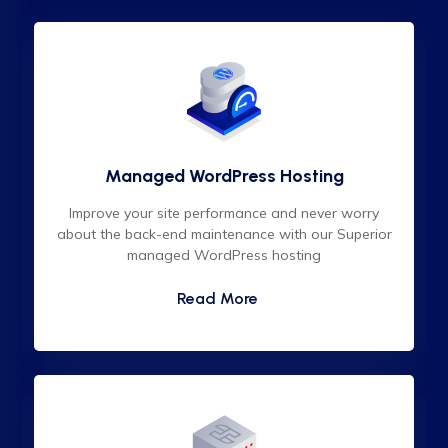
Managed WordPress Hosting
Improve your site performance and never worry
about the back-end maintenance with our Superior
managed WordPress hosting
Read More