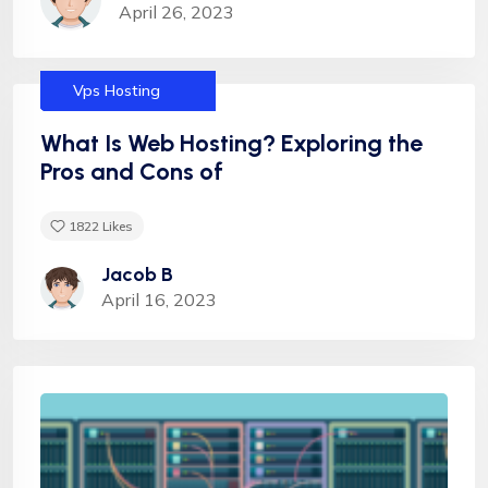
April 26, 2023
Services
Dedicated
Helpful tips
Hosting
Shared Hosting
Uncategorized
Vps Hosting
What Is Web Hosting? Exploring the
Pros and Cons of
1822
Likes
Jacob B
April 16, 2023