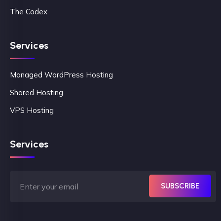
The Codex
Services
Managed WordPress Hosting
Shared Hosting
VPS Hosting
Services
SUBSCRIBE