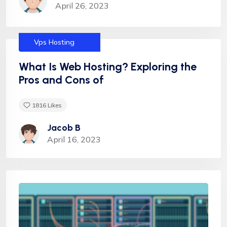
April 26, 2023
Services
Dedicated
Helpful tips
Hosting
Shared Hosting
Uncategorized
Vps Hosting
What Is Web Hosting? Exploring the
Pros and Cons of
1816
Likes
Jacob B
April 16, 2023