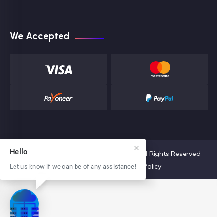
We Accepted
Hello
Copyright 2022 The Core Hosting, LLC. All Rights Reserved
Terms & Conditions
Privacy Policy
Let us know if we can be of any assistance!