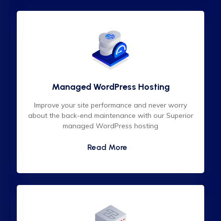
Managed WordPress Hosting
Improve your site performance and never worry
about the back-end maintenance with our Superior
managed WordPress hosting
Read More