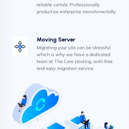
reliable vortals. Professionally
productize enterprise monotonectally.
Moving Server
Migrating your site can be stressful
which is why we have a dedicated
team at The Core Hosting, with free
and easy migration service.