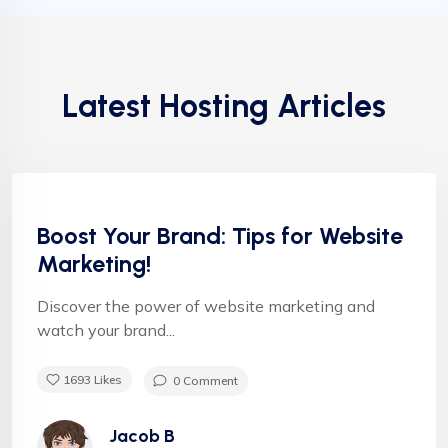
Latest Hosting Articles
Uncategorized
Helpful tips
Boost Your Brand: Tips for Website
Marketing!
Discover the power of website marketing and
watch your brand...
1693
Likes
0 Comment
Jacob B