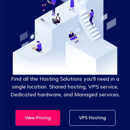
Find all the Hosting Solutions you'll need in a
single location. Shared hosting, VPS service,
Dedicated hardware, and Managed services.
View Pricing
VPS Hosting