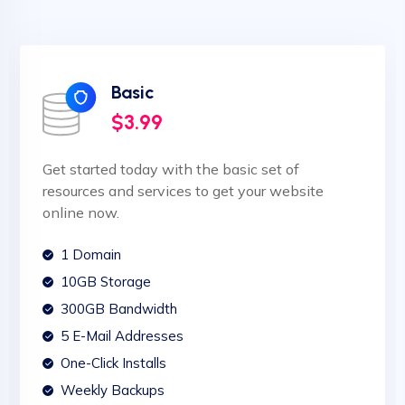
Basic
$3.99
Get started today with the basic set of
resources and services to get your website
online now.
1 Domain
10GB Storage
300GB Bandwidth
5 E-Mail Addresses
One-Click Installs
Weekly Backups