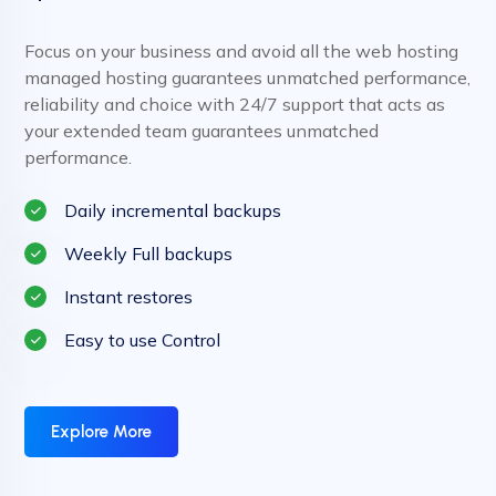
Focus on your business and avoid all the web hosting
managed hosting guarantees unmatched performance,
reliability and choice with 24/7 support that acts as
your extended team guarantees unmatched
performance.
Daily incremental backups
Weekly Full backups
Instant restores
Easy to use Control
Explore More