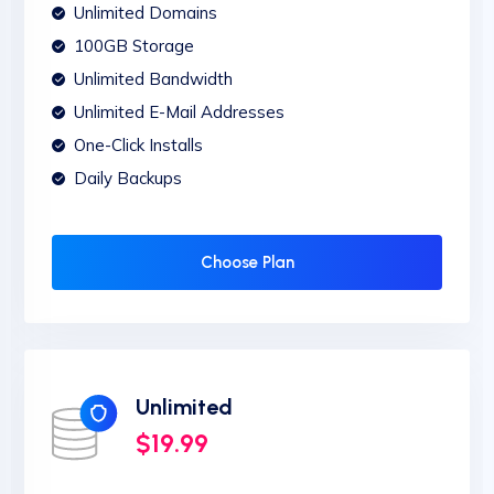
Unlimited Domains
100GB Storage
Unlimited Bandwidth
Unlimited E-Mail Addresses
One-Click Installs
Daily Backups
Choose Plan
Unlimited
$19.99