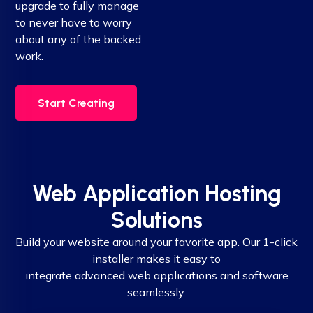
upgrade to fully manage
to never have to worry
about any of the backed
work.
Start Creating
Web Application Hosting
Solutions
Build your website around your favorite app. Our 1-click
installer makes it easy to
integrate advanced web applications and software
seamlessly.