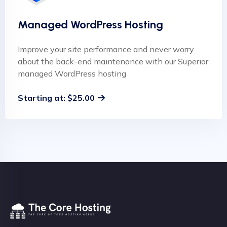
Managed WordPress Hosting
Improve your site performance and never worry
about the back-end maintenance with our Superior
managed WordPress hosting
Starting at: $25.00