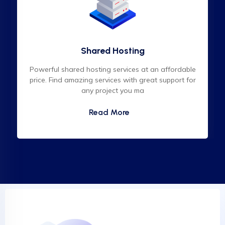
Shared Hosting
Powerful shared hosting services at an affordable
price. Find amazing services with great support for
any project you ma
Read More