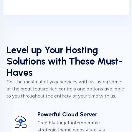
Level up Your Hosting
Solutions with These Must-
Haves
Get the most out of your services with us, using some
of the great feature rich controls and options available
to you throughout the entirety of your time with us.
Powerful Cloud Server
Credibly target interoperable
strategic theme areas vis-a-vis