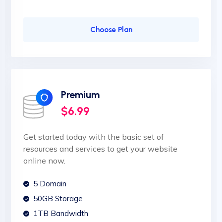
Choose Plan
Premium
$6.99
Get started today with the basic set of
resources and services to get your website
online now.
5 Domain
50GB Storage
1TB Bandwidth