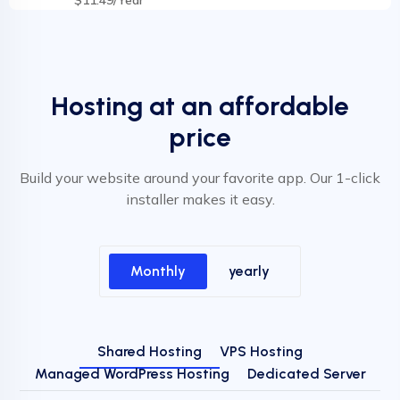
Hosting at an affordable
price
Build your website around your favorite app. Our 1-click
installer makes it easy.
Monthly
yearly
Shared Hosting
VPS Hosting
Managed WordPress Hosting
Dedicated Server