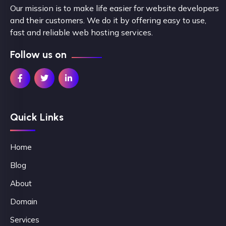
Our mission is to make life easier for website developers
and their customers. We do it by offering easy to use,
fast and reliable web hosting services.
Follow us on
Quick Links
Home
Blog
About
Domain
Services