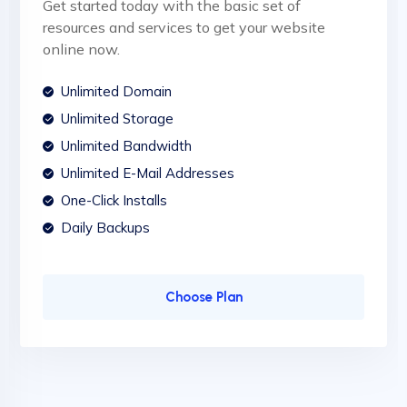
Get started today with the basic set of
resources and services to get your website
online now.
Unlimited Domain
Unlimited Storage
Unlimited Bandwidth
Unlimited E-Mail Addresses
One-Click Installs
Daily Backups
Choose Plan