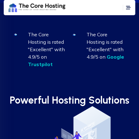
The Core
The Core
Hosting is rated
Hosting is rated
"Excellent" with
"Excellent" with
4.9/5 on
4.9/5 on
Google
Trustpilot
Powerful Hosting Solutions