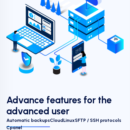
Advance features for the
advanced user
Automatic backups
CloudLinux
SFTP / SSH protocols
Cpanel