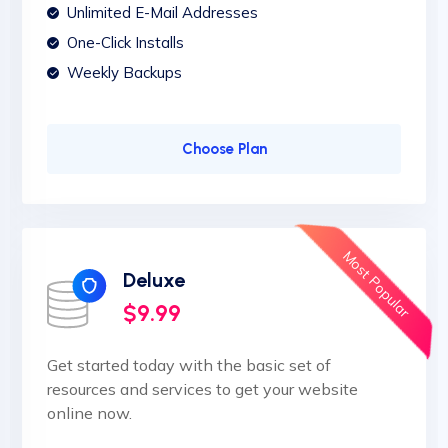
Unlimited E-Mail Addresses
One-Click Installs
Weekly Backups
Choose Plan
Most Popular
Deluxe
$9.99
Get started today with the basic set of
resources and services to get your website
online now.