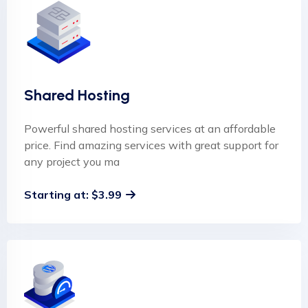
Shared Hosting
Powerful shared hosting services at an affordable
price. Find amazing services with great support for
any project you ma
Starting at: $3.99