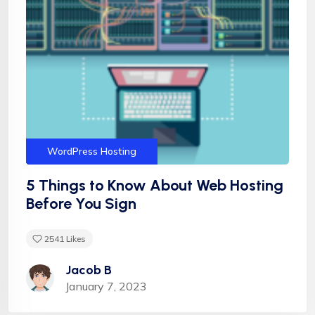
Hosting
Services
Shared Hosting
Technology
Vps Hosting
WordPress
WordPress Hosting
5 Things to Know About Web Hosting
Before You Sign
2541
Likes
Jacob B
January 7, 2023