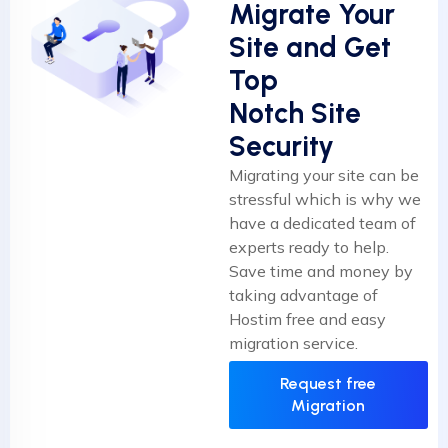
Migrate Your
Site and Get
Top
Notch Site
Security
Migrating your site can be
stressful which is why we
have a dedicated team of
experts ready to help.
Save time and money by
taking advantage of
Hostim free and easy
migration service.
Request free
Migration