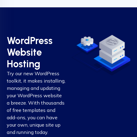
WordPress
Website
Hosting
Try our new WordPress
toolkit, it makes installing,
managing and updating
your WordPress website
a breeze. With thousands
of free templates and
add-ons, you can have
your own, unique site up
and running today.