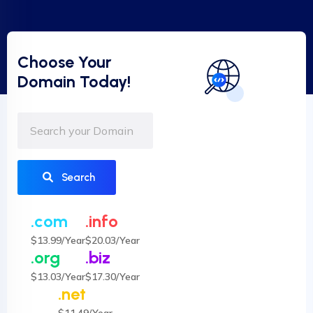
Choose Your
Domain Today!
Search
.com
.info
$13.99/Year
$20.03/Year
.org
.biz
$13.03/Year
$17.30/Year
.net
$11.49/Year