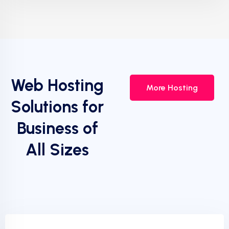
Web Hosting
More Hosting
Solutions for
Business of
All Sizes